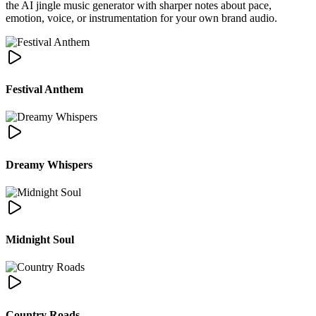
the AI jingle music generator with sharper notes about pace,
emotion, voice, or instrumentation for your own brand audio.
Festival Anthem
Dreamy Whispers
Midnight Soul
Country Roads