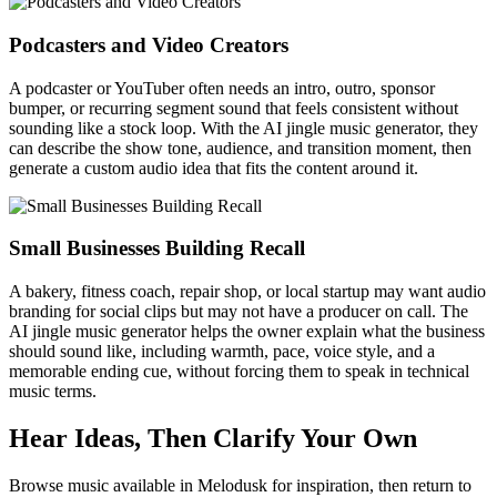
Podcasters and Video Creators
A podcaster or YouTuber often needs an intro, outro, sponsor
bumper, or recurring segment sound that feels consistent without
sounding like a stock loop. With the AI jingle music generator, they
can describe the show tone, audience, and transition moment, then
generate a custom audio idea that fits the content around it.
Small Businesses Building Recall
A bakery, fitness coach, repair shop, or local startup may want audio
branding for social clips but may not have a producer on call. The
AI jingle music generator helps the owner explain what the business
should sound like, including warmth, pace, voice style, and a
memorable ending cue, without forcing them to speak in technical
music terms.
Hear Ideas, Then Clarify Your Own
Browse music available in Melodusk for inspiration, then return to