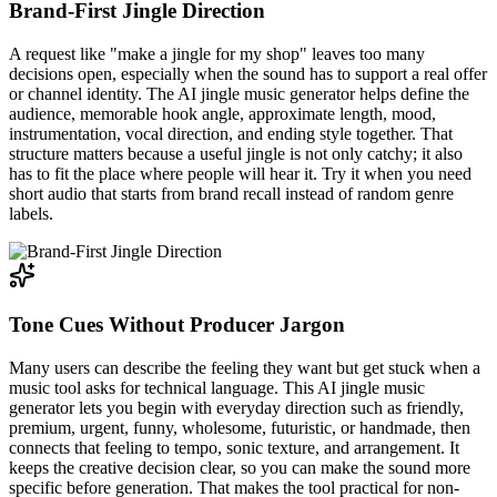
Brand-First Jingle Direction
A request like "make a jingle for my shop" leaves too many
decisions open, especially when the sound has to support a real offer
or channel identity. The AI jingle music generator helps define the
audience, memorable hook angle, approximate length, mood,
instrumentation, vocal direction, and ending style together. That
structure matters because a useful jingle is not only catchy; it also
has to fit the place where people will hear it. Try it when you need
short audio that starts from brand recall instead of random genre
labels.
Tone Cues Without Producer Jargon
Many users can describe the feeling they want but get stuck when a
music tool asks for technical language. This AI jingle music
generator lets you begin with everyday direction such as friendly,
premium, urgent, funny, wholesome, futuristic, or handmade, then
connects that feeling to tempo, sonic texture, and arrangement. It
keeps the creative decision clear, so you can make the sound more
specific before generation. That makes the tool practical for non-