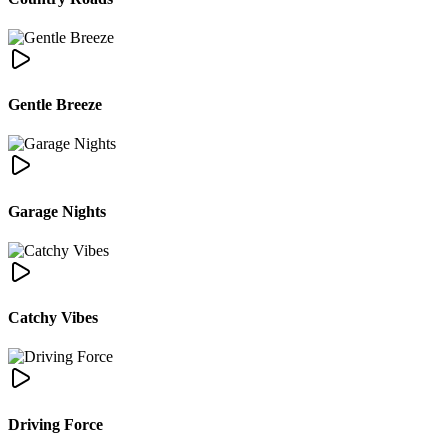
Gentle Breeze
Garage Nights
Catchy Vibes
Driving Force