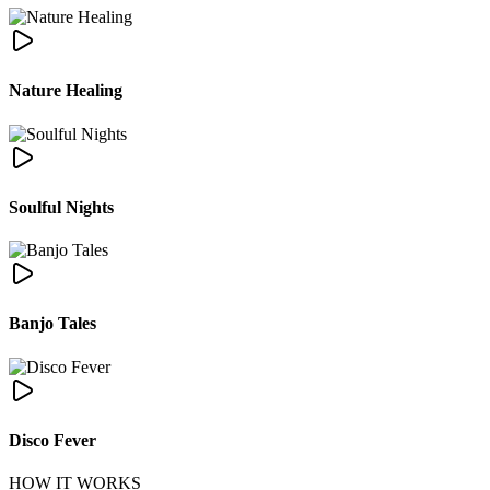
Nature Healing
Soulful Nights
Banjo Tales
Disco Fever
HOW IT WORKS