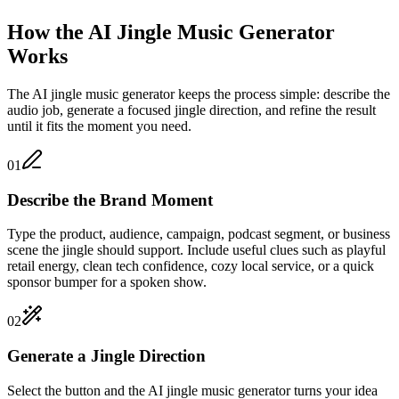
How the AI Jingle Music Generator
Works
The AI jingle music generator keeps the process simple: describe the
audio job, generate a focused jingle direction, and refine the result
until it fits the moment you need.
01
Describe the Brand Moment
Type the product, audience, campaign, podcast segment, or business
scene the jingle should support. Include useful clues such as playful
retail energy, clean tech confidence, cozy local service, or a quick
sponsor bumper for a spoken show.
02
Generate a Jingle Direction
Select the button and the AI jingle music generator turns your idea