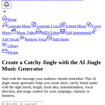
Home
Generate Music
Generate Lyrics
Extend Music
Cover
Music
Music Video
MIDI Editor
Add Instrumental
Add Vocals
Remove Vocal
Split Stems
Library
Pricing
Create a Catchy Jingle with the AI Jingle
Music Generator
Start with the message your audience should remember. This AI
jingle music generator helps you create short, catchy brand audio
with the right mood, length, hook idea, instrumentation, vocal
direction, and usage context for your campaign, channel, or
business.