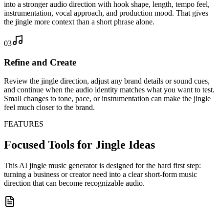
into a stronger audio direction with hook shape, length, tempo feel,
instrumentation, vocal approach, and production mood. That gives
the jingle more context than a short phrase alone.
03
Refine and Create
Review the jingle direction, adjust any brand details or sound cues,
and continue when the audio identity matches what you want to test.
Small changes to tone, pace, or instrumentation can make the jingle
feel much closer to the brand.
FEATURES
Focused Tools for Jingle Ideas
This AI jingle music generator is designed for the hard first step:
turning a business or creator need into a clear short-form music
direction that can become recognizable audio.