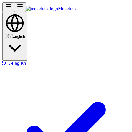
Melodusk
.
🇺🇸
English
🇺🇸
English