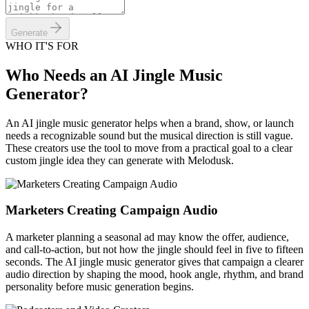
Generate
WHO IT'S FOR
Who Needs an AI Jingle Music
Generator?
An AI jingle music generator helps when a brand, show, or launch
needs a recognizable sound but the musical direction is still vague.
These creators use the tool to move from a practical goal to a clear
custom jingle idea they can generate with Melodusk.
Marketers Creating Campaign Audio
A marketer planning a seasonal ad may know the offer, audience,
and call-to-action, but not how the jingle should feel in five to fifteen
seconds. The AI jingle music generator gives that campaign a clearer
audio direction by shaping the mood, hook angle, rhythm, and brand
personality before music generation begins.