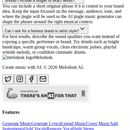
Should I include a slogan or exact words?
You can include a short original phrase if it is central to your brand
idea. Keep the input focused on the message, audience, tone, and
where the jingle will be used so the AI jingle music generator can
shape the phrase around the right musical context.
Can I ask for a famous brand or artist style?
For best results, describe the sound qualities you want instead of
copying a specific performer or brand. Try details such as bright
handclaps, warm group vocals, clean electronic pulses, playful
whistle melody, or confident cinematic drums.
Melodusk
.
Create music with AI.
© 2026 Melodusk AI.
Features
Generate Music
Generate Lyrics
Extend Music
Cover Music
Add
Instrumental
Add Vocals
Remove Vocal
Split Stems