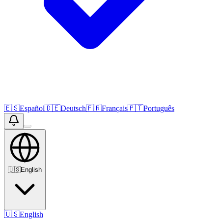
🇪🇸
Español
🇩🇪
Deutsch
🇫🇷
Français
🇵🇹
Português
🇺🇸
English
🇺🇸
English