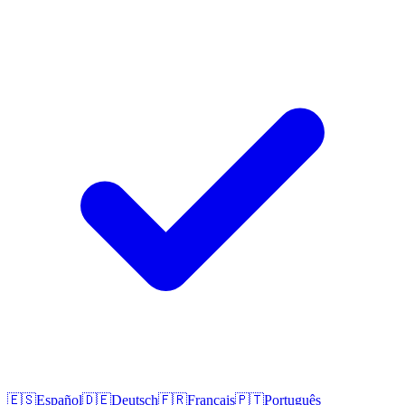
🇪🇸
Español
🇩🇪
Deutsch
🇫🇷
Français
🇵🇹
Português