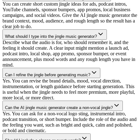
You can create short custom jingle ideas for ads, podcast intros,
YouTube channels, sponsor bumpers, app promos, local business
campaigns, and social videos. Give the AI jingle music generator the
brand context, mood, audience, and rough length so the result has a
clear job to do.
What should I type into the jingle music generator?
Describe what the audio is for, who should remember it, and the
feeling it should create. A clear input might mention a launch ad,
podcast intro, local shop, app promo, sponsor bumper, or event
announcement, plus mood words and any rough length you have in
mind.
Can I refine the jingle before generating music?
Yes. You can revise the brand details, mood, vocal direction,
instrumentation, or length guidance before starting generation. This
is useful when the jingle needs to feel more premium, more playful,
more local, or more direct.
Can the AI jingle music generator create a non-vocal jingle?
Yes. You can ask for a non-vocal logo sting, instrumental intro,
podcast transition, or short bumper. Include the role of the audio and
the feeling you want, such as bright and quick, calm and polished,
or bold and cinematic.