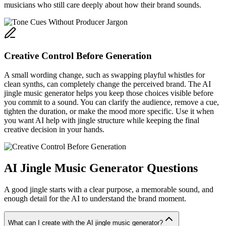
musicians who still care deeply about how their brand sounds.
Creative Control Before Generation
A small wording change, such as swapping playful whistles for
clean synths, can completely change the perceived brand. The AI
jingle music generator helps you keep those choices visible before
you commit to a sound. You can clarify the audience, remove a cue,
tighten the duration, or make the mood more specific. Use it when
you want AI help with jingle structure while keeping the final
creative decision in your hands.
AI Jingle Music Generator Questions
A good jingle starts with a clear purpose, a memorable sound, and
enough detail for the AI to understand the brand moment.
What can I create with the AI jingle music generator?