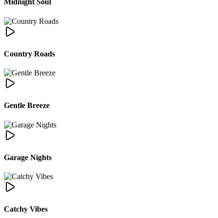
Midnight Soul
Country Roads
Gentle Breeze
Garage Nights
Catchy Vibes