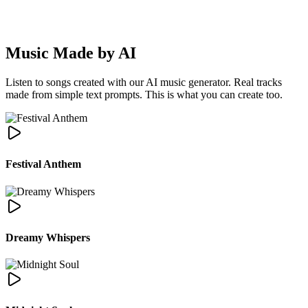
·
Music Made by AI
Listen to songs created with our AI music generator. Real tracks
made from simple text prompts. This is what you can create too.
Festival Anthem
Dreamy Whispers