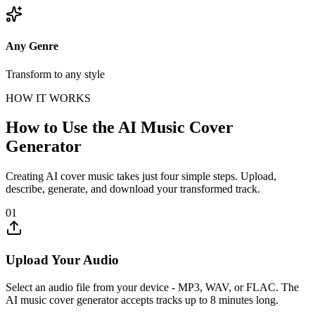
Any Genre
Transform to any style
HOW IT WORKS
How to Use the AI Music Cover
Generator
Creating AI cover music takes just four simple steps. Upload,
describe, generate, and download your transformed track.
01
Upload Your Audio
Select an audio file from your device - MP3, WAV, or FLAC. The
AI music cover generator accepts tracks up to 8 minutes long.