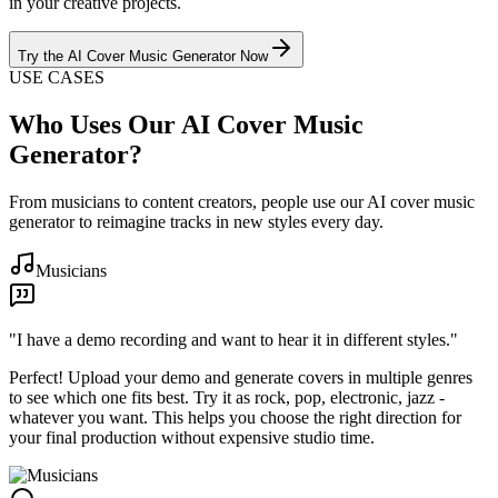
in your creative projects.
Try the AI Cover Music Generator Now
USE CASES
Who Uses Our AI Cover Music
Generator?
From musicians to content creators, people use our AI cover music
generator to reimagine tracks in new styles every day.
Musicians
"
I have a demo recording and want to hear it in different styles.
"
Perfect! Upload your demo and generate covers in multiple genres
to see which one fits best. Try it as rock, pop, electronic, jazz -
whatever you want. This helps you choose the right direction for
your final production without expensive studio time.