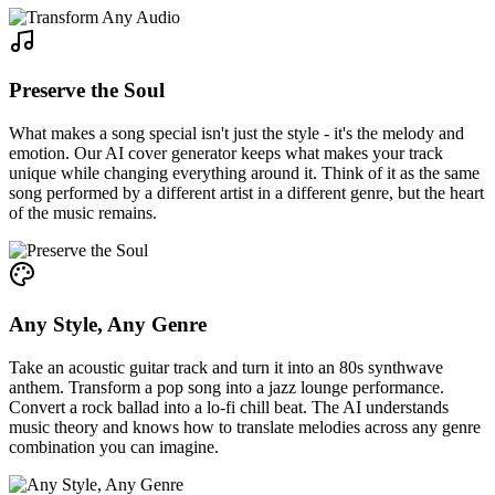
Preserve the Soul
What makes a song special isn't just the style - it's the melody and
emotion. Our AI cover generator keeps what makes your track
unique while changing everything around it. Think of it as the same
song performed by a different artist in a different genre, but the heart
of the music remains.
Any Style, Any Genre
Take an acoustic guitar track and turn it into an 80s synthwave
anthem. Transform a pop song into a jazz lounge performance.
Convert a rock ballad into a lo-fi chill beat. The AI understands
music theory and knows how to translate melodies across any genre
combination you can imagine.