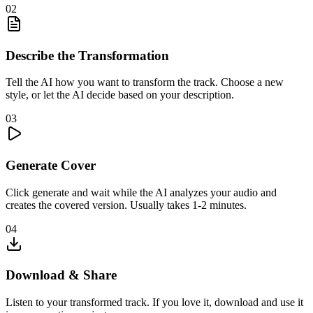
02
Describe the Transformation
Tell the AI how you want to transform the track. Choose a new
style, or let the AI decide based on your description.
03
Generate Cover
Click generate and wait while the AI analyzes your audio and
creates the covered version. Usually takes 1-2 minutes.
04
Download & Share
Listen to your transformed track. If you love it, download and use it