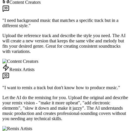
Content Creators
"
I need background music that matches a specific track but in a
different style.
"
Upload the reference track and describe the style you need. The AI
will create a new version that keeps the same vibe and melody but
fits your desired genre. Great for creating consistent soundtracks
with variations.
Remix Artists
"
I want to remix a track but don't know how to produce music.
"
Let the AI do the remixing for you. Upload the original and describe
your remix vision - "make it more upbeat", "add electronic
elements", "slow it down and make it jazzy". The AI understands
music production and creates professional-sounding covers without
you needing any technical skills.