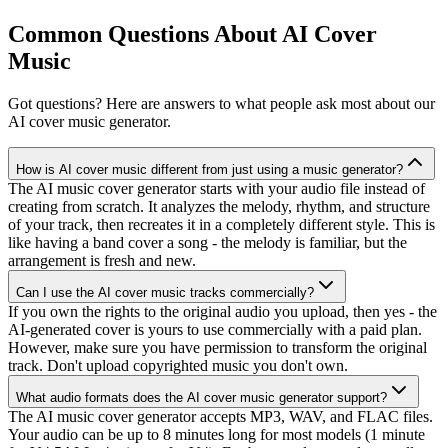
Common Questions About AI Cover
Music
Got questions? Here are answers to what people ask most about our
AI cover music generator.
How is AI cover music different from just using a music generator?
The AI music cover generator starts with your audio file instead of
creating from scratch. It analyzes the melody, rhythm, and structure
of your track, then recreates it in a completely different style. This is
like having a band cover a song - the melody is familiar, but the
arrangement is fresh and new.
Can I use the AI cover music tracks commercially?
If you own the rights to the original audio you upload, then yes - the
AI-generated cover is yours to use commercially with a paid plan.
However, make sure you have permission to transform the original
track. Don't upload copyrighted music you don't own.
What audio formats does the AI cover music generator support?
The AI music cover generator accepts MP3, WAV, and FLAC files.
Your audio can be up to 8 minutes long for most models (1 minute