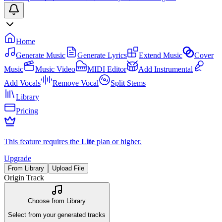
Home
Generate Music
Generate Lyrics
Extend Music
Cover
Music
Music Video
MIDI Editor
Add Instrumental
Add Vocals
Remove Vocal
Split Stems
Library
Pricing
This feature requires the
Lite
plan or higher.
Upgrade
From Library
Upload File
Origin Track
Choose from Library
Select from your generated tracks