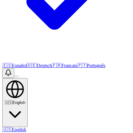
🇪🇸
Español
🇩🇪
Deutsch
🇫🇷
Français
🇵🇹
Português
🇺🇸
English
🇺🇸
English