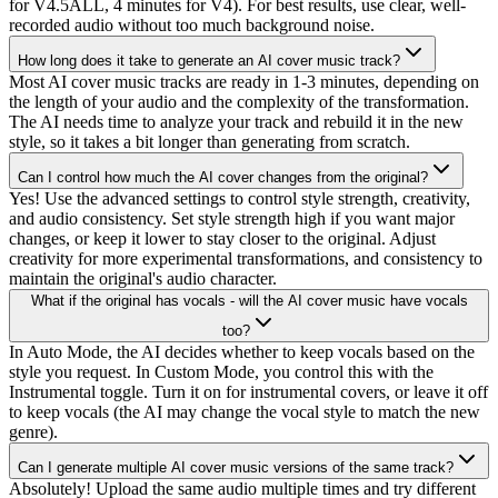
for V4.5ALL, 4 minutes for V4). For best results, use clear, well-
recorded audio without too much background noise.
How long does it take to generate an AI cover music track?
Most AI cover music tracks are ready in 1-3 minutes, depending on
the length of your audio and the complexity of the transformation.
The AI needs time to analyze your track and rebuild it in the new
style, so it takes a bit longer than generating from scratch.
Can I control how much the AI cover changes from the original?
Yes! Use the advanced settings to control style strength, creativity,
and audio consistency. Set style strength high if you want major
changes, or keep it lower to stay closer to the original. Adjust
creativity for more experimental transformations, and consistency to
maintain the original's audio character.
What if the original has vocals - will the AI cover music have vocals
too?
In Auto Mode, the AI decides whether to keep vocals based on the
style you request. In Custom Mode, you control this with the
Instrumental toggle. Turn it on for instrumental covers, or leave it off
to keep vocals (the AI may change the vocal style to match the new
genre).
Can I generate multiple AI cover music versions of the same track?
Absolutely! Upload the same audio multiple times and try different