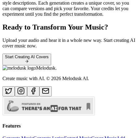
style descriptions. Each generation creates a unique cover, so you
can compare versions and pick your favorite. Your credits let you
experiment until you find the perfect transformation.
Ready to Transform Your Music?
Upload your audio and hear it in a whole new way. Start creating AI
cover music now.
Start Creating AI Covers
Melodusk
.
Create music with AI.
© 2026 Melodusk AI.
Features