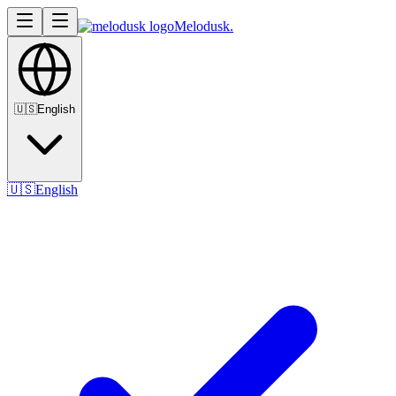
Melodusk
.
🇺🇸
English
🇺🇸
English