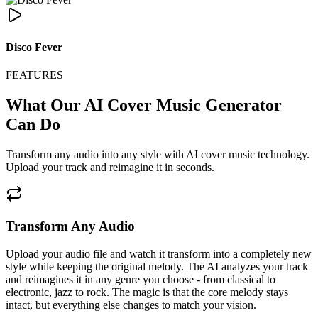
Disco Fever
FEATURES
What Our AI Cover Music Generator
Can Do
Transform any audio into any style with AI cover music technology.
Upload your track and reimagine it in seconds.
Transform Any Audio
Upload your audio file and watch it transform into a completely new
style while keeping the original melody. The AI analyzes your track
and reimagines it in any genre you choose - from classical to
electronic, jazz to rock. The magic is that the core melody stays
intact, but everything else changes to match your vision.