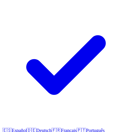
🇪🇸
Español
🇩🇪
Deutsch
🇫🇷
Français
🇵🇹
Português