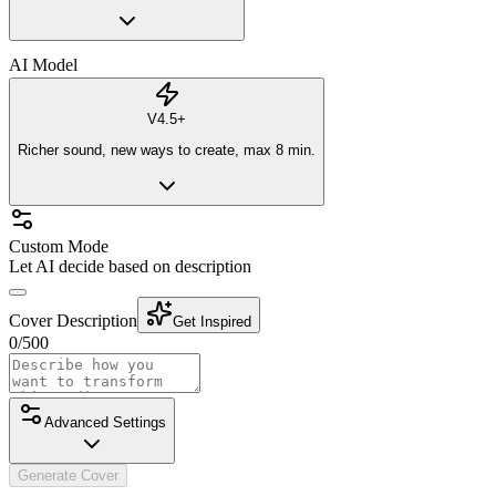
AI Model
V4.5+
Richer sound, new ways to create, max 8 min.
Custom Mode
Let AI decide based on description
Cover Description
Get Inspired
0
/
500
Advanced Settings
Generate Cover
Vocal Gender