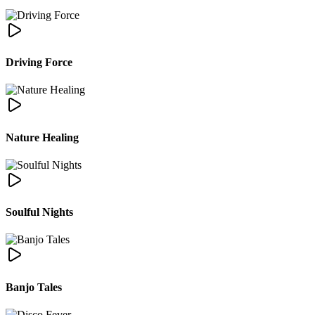
Driving Force
Nature Healing
Soulful Nights
Banjo Tales