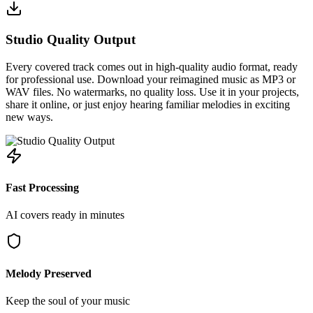
Studio Quality Output
Every covered track comes out in high-quality audio format, ready
for professional use. Download your reimagined music as MP3 or
WAV files. No watermarks, no quality loss. Use it in your projects,
share it online, or just enjoy hearing familiar melodies in exciting
new ways.
Fast Processing
AI covers ready in minutes
Melody Preserved
Keep the soul of your music