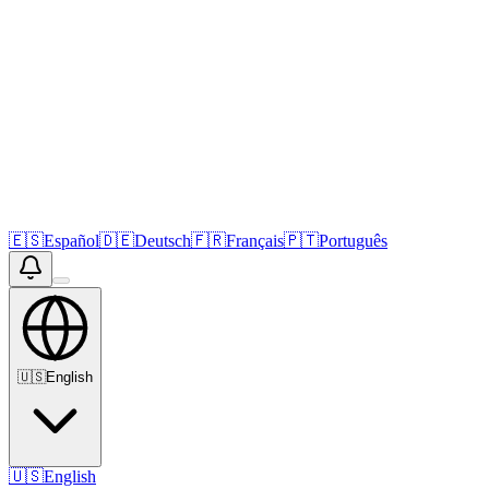
🇪🇸
Español
🇩🇪
Deutsch
🇫🇷
Français
🇵🇹
Português
🇺🇸
English
🇺🇸
English