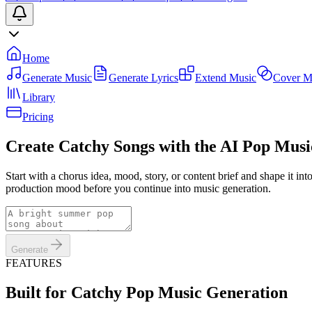
Home
Generate Music
Generate Lyrics
Extend Music
Cover M
Library
Pricing
Create Catchy Songs with the AI Pop Mus
Start with a chorus idea, mood, story, or content brief and shape it i
production mood before you continue into music generation.
Generate
FEATURES
Built for Catchy Pop Music Generation