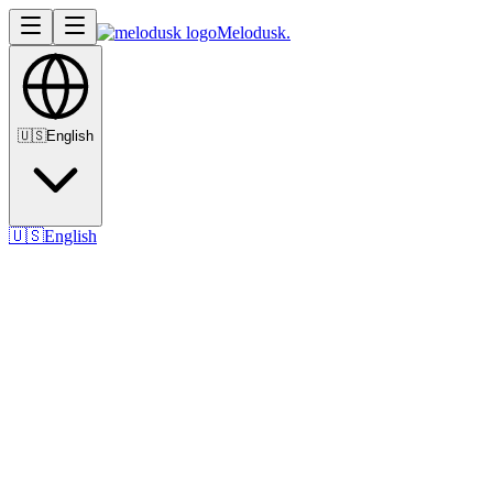
Melodusk
.
🇺🇸
English
🇺🇸
English