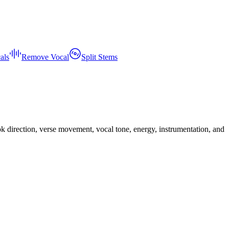
als
Remove Vocal
Split Stems
ook direction, verse movement, vocal tone, energy, instrumentation, and