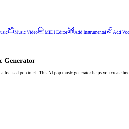
usic
Music Video
MIDI Editor
Add Instrumental
Add Voc
ic Generator
nto a focused pop track. This AI pop music generator helps you create h