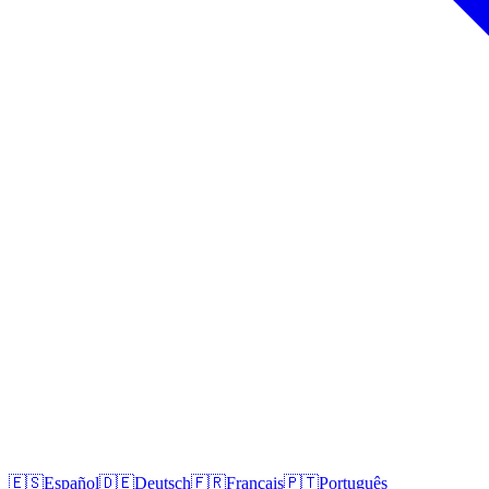
🇪🇸
Español
🇩🇪
Deutsch
🇫🇷
Français
🇵🇹
Português