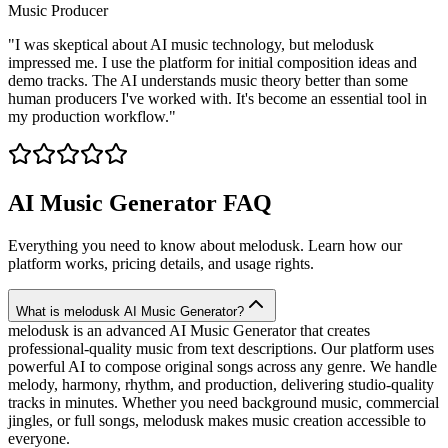
Music Producer
"
I was skeptical about AI music technology, but melodusk
impressed me. I use the platform for initial composition ideas and
demo tracks. The AI understands music theory better than some
human producers I've worked with. It's become an essential tool in
my production workflow.
"
AI Music Generator FAQ
Everything you need to know about melodusk. Learn how our
platform works, pricing details, and usage rights.
What is melodusk AI Music Generator?
melodusk is an advanced AI Music Generator that creates
professional-quality music from text descriptions. Our platform uses
powerful AI to compose original songs across any genre. We handle
melody, harmony, rhythm, and production, delivering studio-quality
tracks in minutes. Whether you need background music, commercial
jingles, or full songs, melodusk makes music creation accessible to
everyone.