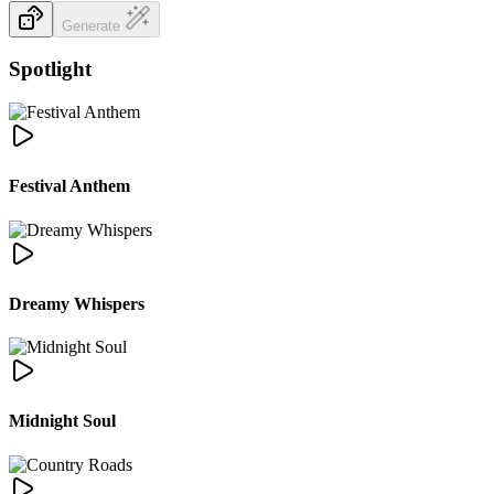
Generate
Spotlight
Festival Anthem
Dreamy Whispers
Midnight Soul