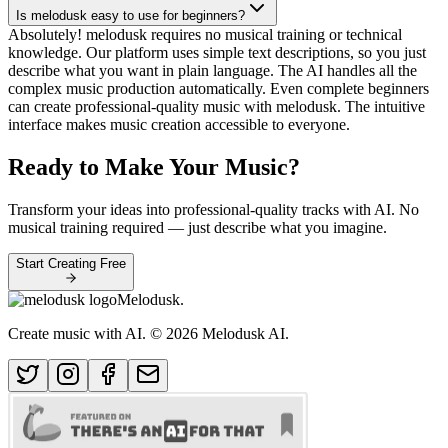
Is melodusk easy to use for beginners?
Absolutely! melodusk requires no musical training or technical
knowledge. Our platform uses simple text descriptions, so you just
describe what you want in plain language. The AI handles all the
complex music production automatically. Even complete beginners
can create professional-quality music with melodusk. The intuitive
interface makes music creation accessible to everyone.
Ready to Make Your Music?
Transform your ideas into professional-quality tracks with AI. No
musical training required — just describe what you imagine.
Start Creating Free
Melodusk
.
Create music with AI.
© 2026 Melodusk AI.