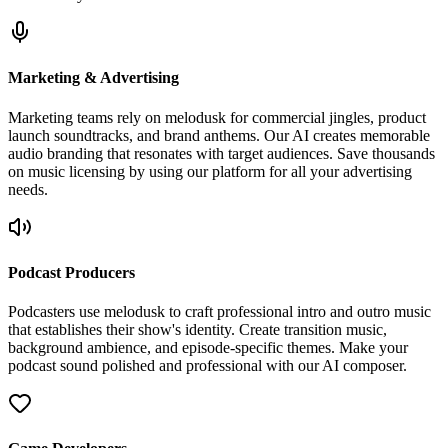
Marketing & Advertising
Marketing teams rely on melodusk for commercial jingles, product
launch soundtracks, and brand anthems. Our AI creates memorable
audio branding that resonates with target audiences. Save thousands
on music licensing by using our platform for all your advertising
needs.
Podcast Producers
Podcasters use melodusk to craft professional intro and outro music
that establishes their show's identity. Create transition music,
background ambience, and episode-specific themes. Make your
podcast sound polished and professional with our AI composer.