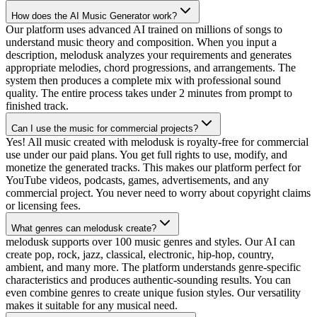
How does the AI Music Generator work?
Our platform uses advanced AI trained on millions of songs to
understand music theory and composition. When you input a
description, melodusk analyzes your requirements and generates
appropriate melodies, chord progressions, and arrangements. The
system then produces a complete mix with professional sound
quality. The entire process takes under 2 minutes from prompt to
finished track.
Can I use the music for commercial projects?
Yes! All music created with melodusk is royalty-free for commercial
use under our paid plans. You get full rights to use, modify, and
monetize the generated tracks. This makes our platform perfect for
YouTube videos, podcasts, games, advertisements, and any
commercial project. You never need to worry about copyright claims
or licensing fees.
What genres can melodusk create?
melodusk supports over 100 music genres and styles. Our AI can
create pop, rock, jazz, classical, electronic, hip-hop, country,
ambient, and many more. The platform understands genre-specific
characteristics and produces authentic-sounding results. You can
even combine genres to create unique fusion styles. Our versatility
makes it suitable for any musical need.