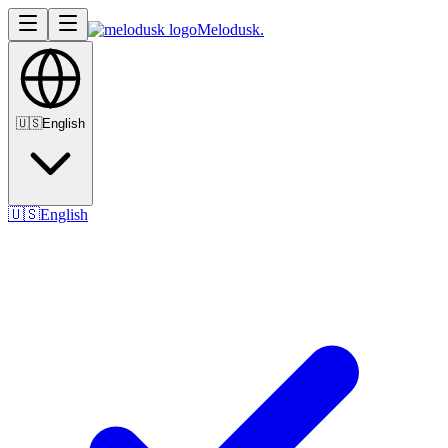
Melodusk
.
🇺🇸
English
🇺🇸
English