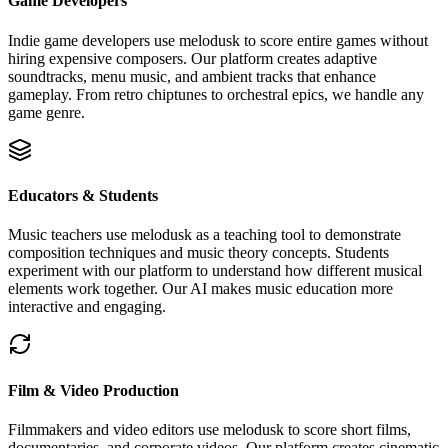
Game Developers
Indie game developers use melodusk to score entire games without
hiring expensive composers. Our platform creates adaptive
soundtracks, menu music, and ambient tracks that enhance
gameplay. From retro chiptunes to orchestral epics, we handle any
game genre.
Educators & Students
Music teachers use melodusk as a teaching tool to demonstrate
composition techniques and music theory concepts. Students
experiment with our platform to understand how different musical
elements work together. Our AI makes music education more
interactive and engaging.
Film & Video Production
Filmmakers and video editors use melodusk to score short films,
documentaries, and corporate videos. Our platform creates cinematic