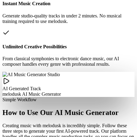
Instant Music Creation
Generate studio-quality tracks in under 2 minutes. No musical
training required to use melodusk.
Unlimited Creative Possibilities
From classical symphonies to electronic dance music, our AI
composer handles every genre with professional results.
AI Generated Track
melodusk AI Music Generator
Simple Workflow
How to Use Our AI Music Generator
Creating music with melodusk is incredibly simple. Follow these
three steps to generate your first AI-powered track. Our platform
handles all the complex music production tasks, so you can focus on