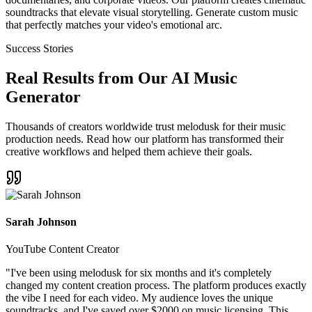
soundtracks that elevate visual storytelling. Generate custom music
that perfectly matches your video's emotional arc.
Success Stories
Real Results from Our AI Music
Generator
Thousands of creators worldwide trust melodusk for their music
production needs. Read how our platform has transformed their
creative workflows and helped them achieve their goals.
Sarah Johnson
YouTube Content Creator
"
I've been using melodusk for six months and it's completely
changed my content creation process. The platform produces exactly
the vibe I need for each video. My audience loves the unique
soundtracks, and I've saved over $2000 on music licensing. This