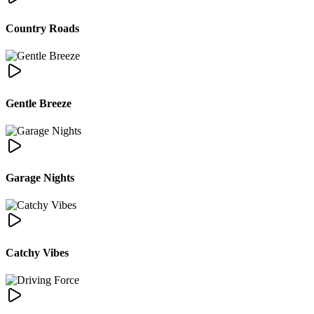
Country Roads
Gentle Breeze
Garage Nights
Catchy Vibes