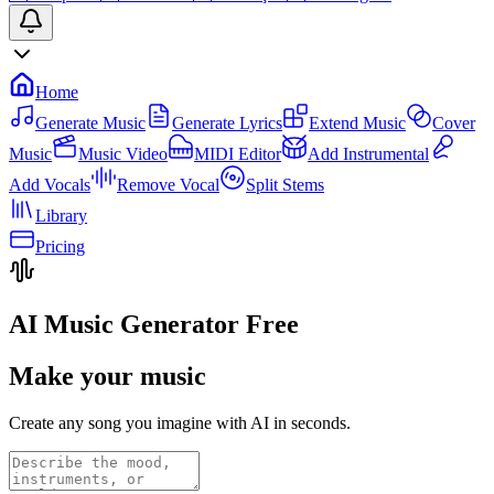
Home
Generate Music
Generate Lyrics
Extend Music
Cover
Music
Music Video
MIDI Editor
Add Instrumental
Add Vocals
Remove Vocal
Split Stems
Library
Pricing
AI Music Generator Free
Make your music
Create any song you imagine with AI in seconds.