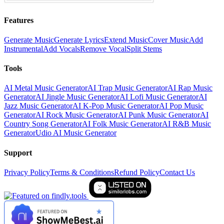
Features
Generate Music
Generate Lyrics
Extend Music
Cover Music
Add
Instrumental
Add Vocals
Remove Vocal
Split Stems
Tools
AI Metal Music Generator
AI Trap Music Generator
AI Rap Music
Generator
AI Jingle Music Generator
AI Lofi Music Generator
AI
Jazz Music Generator
AI K-Pop Music Generator
AI Pop Music
Generator
AI Rock Music Generator
AI Punk Music Generator
AI
Country Song Generator
AI Folk Music Generator
AI R&B Music
Generator
Udio AI Music Generator
Support
Privacy Policy
Terms & Conditions
Refund Policy
Contact Us