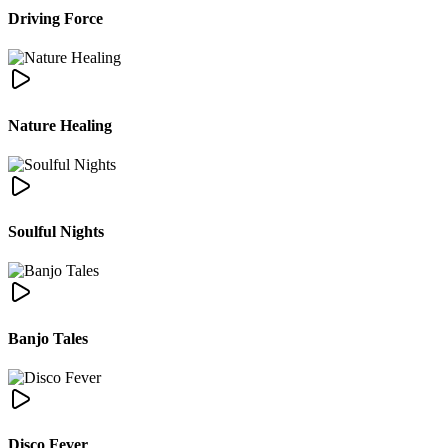
Driving Force
Nature Healing
Soulful Nights
Banjo Tales
Disco Fever