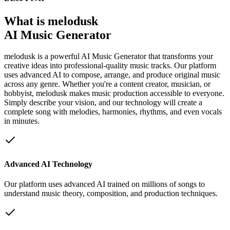
What is melodusk
AI Music Generator
melodusk is a powerful AI Music Generator that transforms your
creative ideas into professional-quality music tracks. Our platform
uses advanced AI to compose, arrange, and produce original music
across any genre. Whether you're a content creator, musician, or
hobbyist, melodusk makes music production accessible to everyone.
Simply describe your vision, and our technology will create a
complete song with melodies, harmonies, rhythms, and even vocals
in minutes.
Advanced AI Technology
Our platform uses advanced AI trained on millions of songs to
understand music theory, composition, and production techniques.