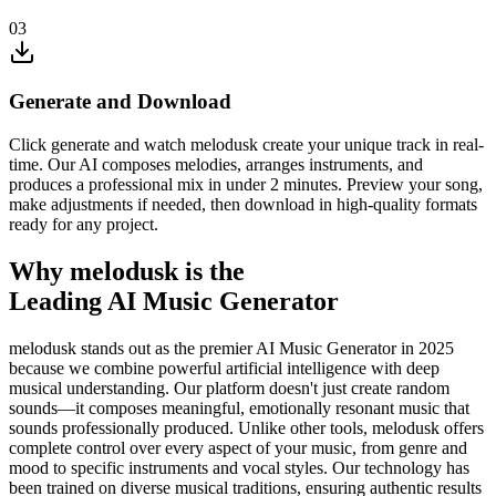
03
Generate and Download
Click generate and watch melodusk create your unique track in real-
time. Our AI composes melodies, arranges instruments, and
produces a professional mix in under 2 minutes. Preview your song,
make adjustments if needed, then download in high-quality formats
ready for any project.
Why melodusk is the
Leading AI Music Generator
melodusk stands out as the premier AI Music Generator in 2025
because we combine powerful artificial intelligence with deep
musical understanding. Our platform doesn't just create random
sounds—it composes meaningful, emotionally resonant music that
sounds professionally produced. Unlike other tools, melodusk offers
complete control over every aspect of your music, from genre and
mood to specific instruments and vocal styles. Our technology has
been trained on diverse musical traditions, ensuring authentic results