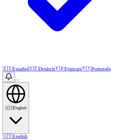
🇪🇸
Español
🇩🇪
Deutsch
🇫🇷
Français
🇵🇹
Português
🇺🇸
English
🇺🇸
English