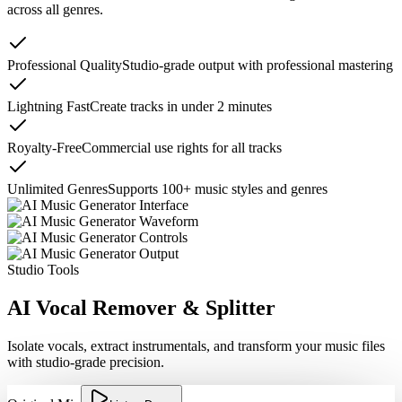
across all genres.
Professional Quality
Studio-grade output with professional mastering
Lightning Fast
Create tracks in under 2 minutes
Royalty-Free
Commercial use rights for all tracks
Unlimited Genres
Supports 100+ music styles and genres
Studio Tools
AI Vocal Remover & Splitter
Isolate vocals, extract instrumentals, and transform your music files
with studio-grade precision.