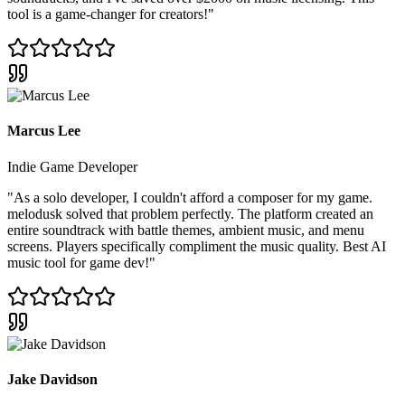
tool is a game-changer for creators!
"
Marcus Lee
Indie Game Developer
"
As a solo developer, I couldn't afford a composer for my game.
melodusk solved that problem perfectly. The platform created an
entire soundtrack with battle themes, ambient music, and menu
screens. Players specifically compliment the music quality. Best AI
music tool for game dev!
"
Jake Davidson