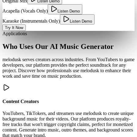
Original Mix
Listen Demo
Acapella (Vocals Only)
Listen Demo
Karaoke (Instrumentals Only)
Listen Demo
Try It Now
Applications
Who Uses Our AI Music Generator
melodusk serves creators across industries. From YouTubers to game
developers, our platform provides the perfect soundtrack for any
project. Discover how professionals use melodusk to enhance their
work and save time on music production.
Content Creators
YouTubers, TikTokers, and streamers use melodusk to create unique
background music for their videos. Our platform produces royalty-
free tracks that won't trigger copyright claims, perfect for monetized
content. Generate intro music, outro themes, and background scores
that match your brand.