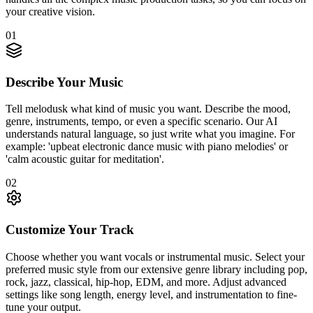
your creative vision.
01
Describe Your Music
Tell melodusk what kind of music you want. Describe the mood,
genre, instruments, tempo, or even a specific scenario. Our AI
understands natural language, so just write what you imagine. For
example: 'upbeat electronic dance music with piano melodies' or
'calm acoustic guitar for meditation'.
02
Customize Your Track
Choose whether you want vocals or instrumental music. Select your
preferred music style from our extensive genre library including pop,
rock, jazz, classical, hip-hop, EDM, and more. Adjust advanced
settings like song length, energy level, and instrumentation to fine-
tune your output.