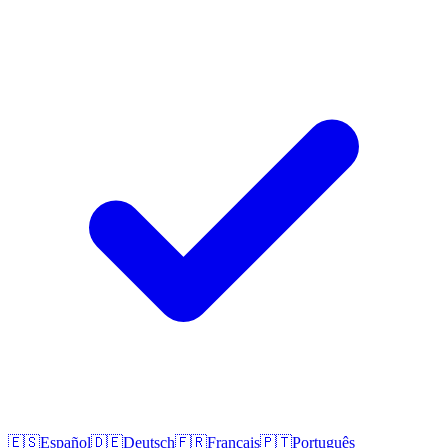
🇪🇸
Español
🇩🇪
Deutsch
🇫🇷
Français
🇵🇹
Português